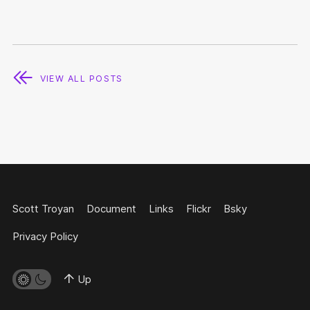
VIEW ALL POSTS
Scott Troyan
Document
Links
Flickr
Bsky
Privacy Policy
Up