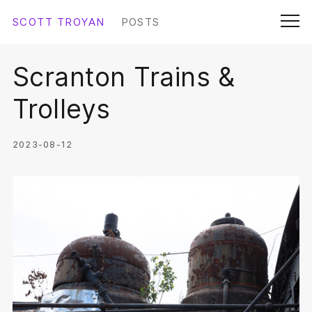
Skip
SCOTT TROYAN
POSTS
Submit
to
Men
content
Scranton Trains &
SCOTTTROYAN.COM
Trolleys
ABOUT SCOTT
2023-08-12
THE DOCUMENT
LINKS
COLOPHON