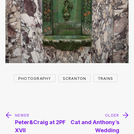
PHOTOGRAPHY
SCRANTON
TRAINS
Post
navigation
NEWER
OLDER
Peter&Craig at 2PF
Cat and Anthony’s
XVII
Wedding