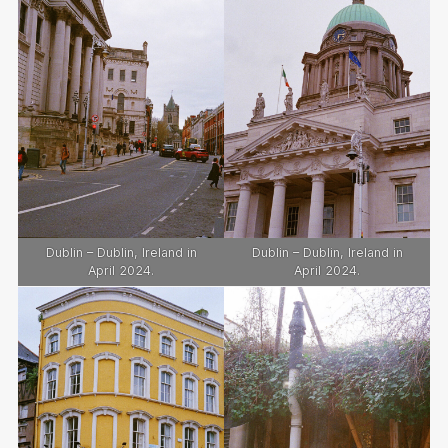
Dublin – Dublin, Ireland in
Dublin – Dublin, Ireland in
April 2024.
April 2024.