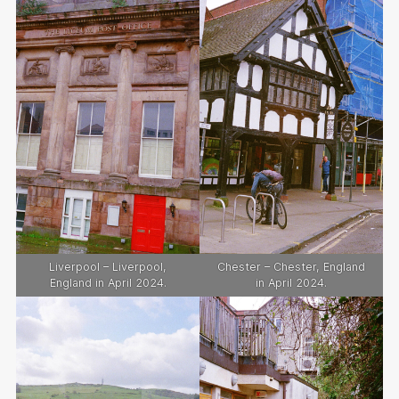
Liverpool – Liverpool,
Chester – Chester, England
England in April 2024.
in April 2024.