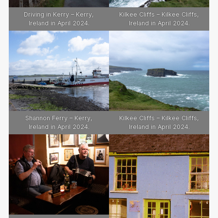
Driving in Kerry – Kerry,
Kilkee Cliffs – Kilkee Cliffs,
Ireland in April 2024.
Ireland in April 2024.
Shannon Ferry – Kerry,
Kilkee Cliffs – Kilkee Cliffs,
Ireland in April 2024.
Ireland in April 2024.