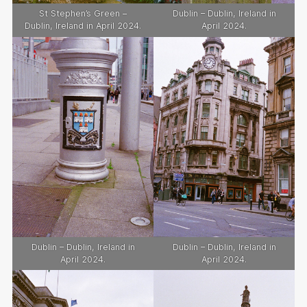
St Stephen’s Green –
Dublin – Dublin, Ireland in
Dublin, Ireland in April 2024.
April 2024.
Dublin – Dublin, Ireland in
Dublin – Dublin, Ireland in
April 2024.
April 2024.