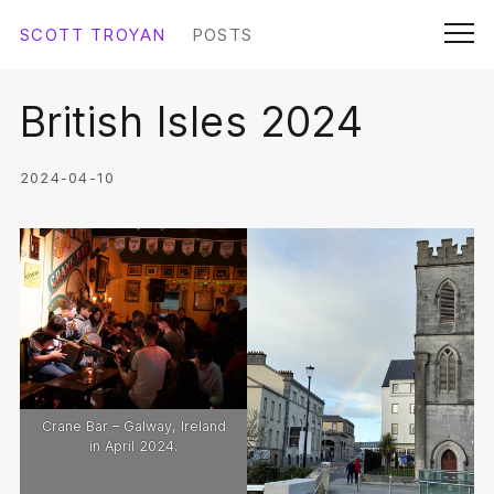
Skip
SCOTT TROYAN
POSTS
Submit
to
Men
content
British Isles 2024
SCOTTTROYAN.COM
ABOUT SCOTT
2024-04-10
THE DOCUMENT
LINKS
COLOPHON
Crane Bar – Galway, Ireland
in April 2024.