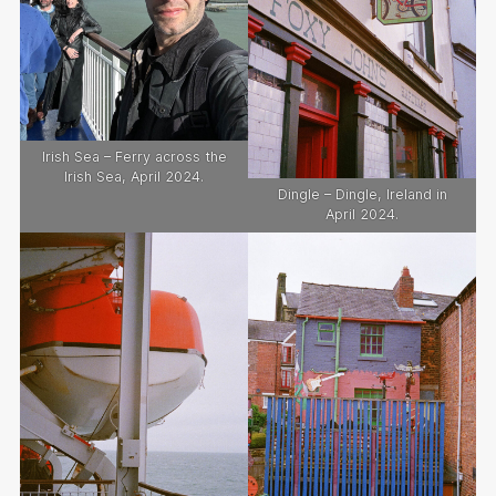
Irish Sea – Ferry across the
Irish Sea, April 2024.
Dingle – Dingle, Ireland in
April 2024.