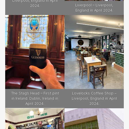
Liverpool, England in April
Liverpool – Liverpool,
2024.
England in April 2024.
The Stag’s Head – First pint
Lovelocks Coffee Shop –
in Ireland. Dublin, Ireland in
Liverpool, England in April
April 2024.
2024.