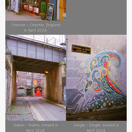
Chester – Chester, England
in April 2024.
Dublin – Dublin, Ireland in
Dingle – Dingle, Ireland in
April 2024.
April 2024.