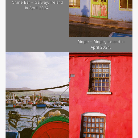
Crane Bar – Galway, Ireland
in April 2024.
Dingle – Dingle, Ireland in
April 2024.