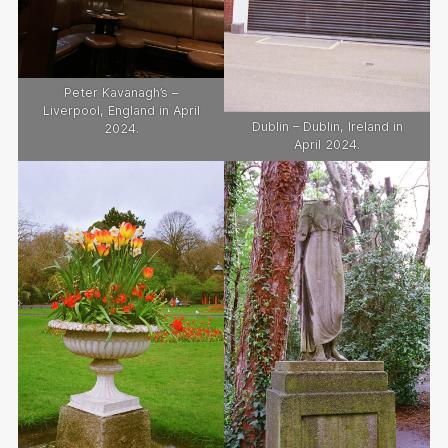
Peter Kavanagh’s –
Liverpool, England in April
Dublin – Dublin, Ireland in
2024.
April 2024.