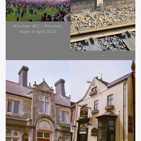
Wrexham AFC – Wrexham,
Wales in April 2024.
–