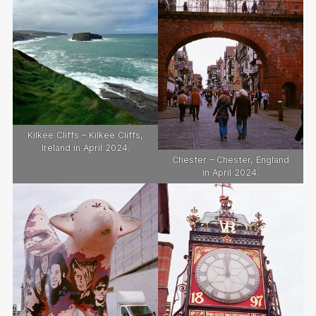
Kilkee Cliffs – Kilkee Cliffs,
Ireland in April 2024.
Chester – Chester, England
in April 2024.