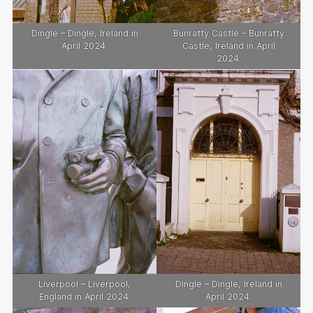
Dingle – Dingle, Ireland in
Bunratty Castle – Bunratty
April 2024.
Castle, Ireland in April
2024.
Liverpool – Liverpool,
Dingle – Dingle, Ireland in
England in April 2024.
April 2024.