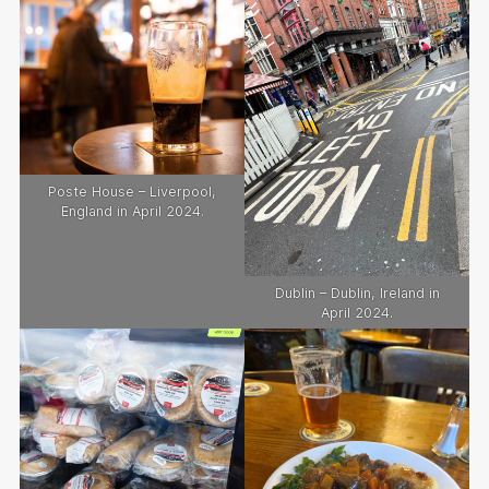
Poste House – Liverpool,
England in April 2024.
Dublin – Dublin, Ireland in
April 2024.