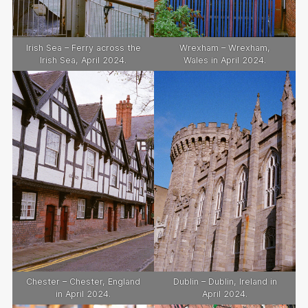
Irish Sea – Ferry across the
Wrexham – Wrexham,
Irish Sea, April 2024.
Wales in April 2024.
Chester – Chester, England
Dublin – Dublin, Ireland in
in April 2024.
April 2024.