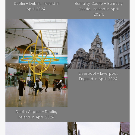
Dublin – Dublin, Ireland in
Bunratty Castle – Bunratty
April 2024.
Castle, Ireland in April
2024.
Liverpool – Liverpool,
England in April 2024.
Dublin Airport – Dublin,
Ireland in April 2024.