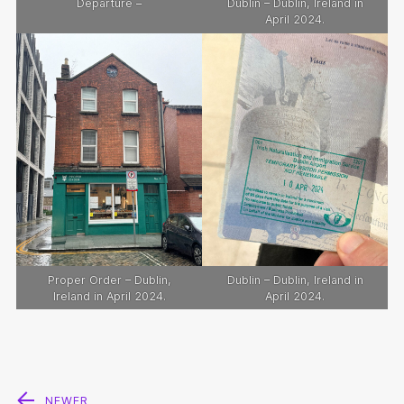
Departure –
Dublin – Dublin, Ireland in
April 2024.
Proper Order – Dublin,
Dublin – Dublin, Ireland in
Ireland in April 2024.
April 2024.
Post
NEWER