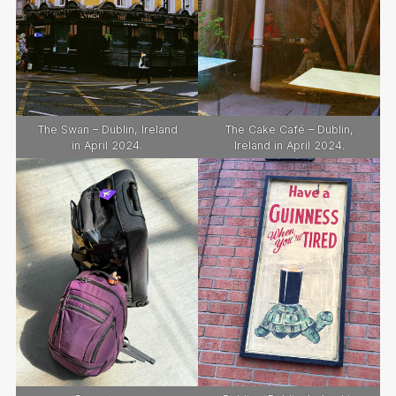
The Swan – Dublin, Ireland
The Cake Café – Dublin,
in April 2024.
Ireland in April 2024.