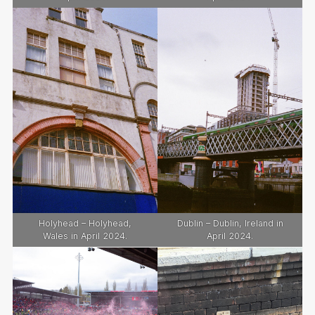
Holyhead – Holyhead,
Dublin – Dublin, Ireland in
Wales in April 2024.
April 2024.