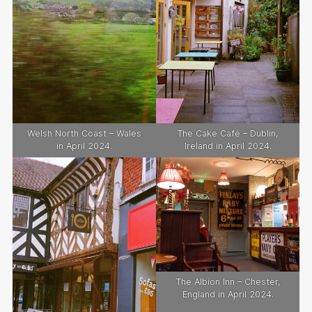
Welsh North Coast – Wales
The Cake Café – Dublin,
in April 2024.
Ireland in April 2024.
The Albion Inn – Chester,
England in April 2024.