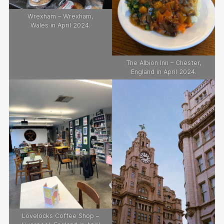
Wrexham – Wrexham,
Wales in April 2024.
The Albion Inn – Chester,
England in April 2024.
Lovelocks Coffee Shop –