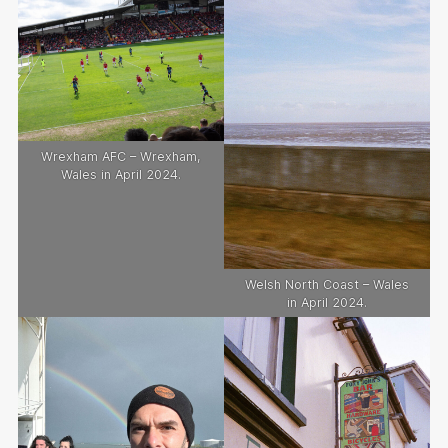
Wrexham AFC – Wrexham,
Wales in April 2024.
Welsh North Coast – Wales
in April 2024.