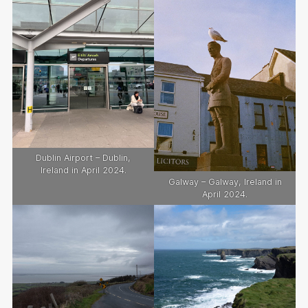
Dublin Airport – Dublin,
Ireland in April 2024.
Galway – Galway, Ireland in
April 2024.