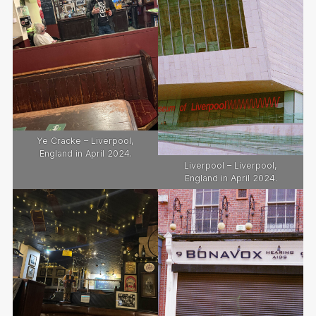
Ye Cracke – Liverpool,
England in April 2024.
Liverpool – Liverpool,
England in April 2024.