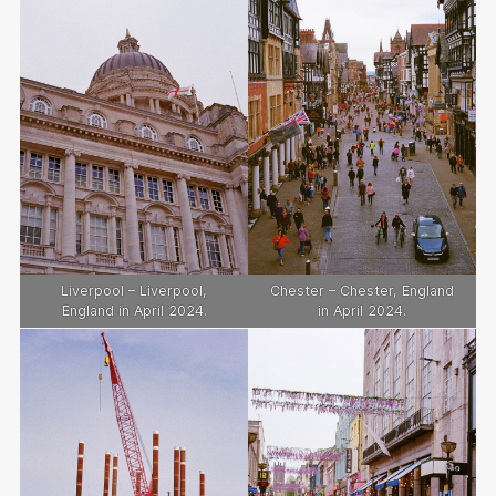
Liverpool – Liverpool,
Chester – Chester, England
England in April 2024.
in April 2024.