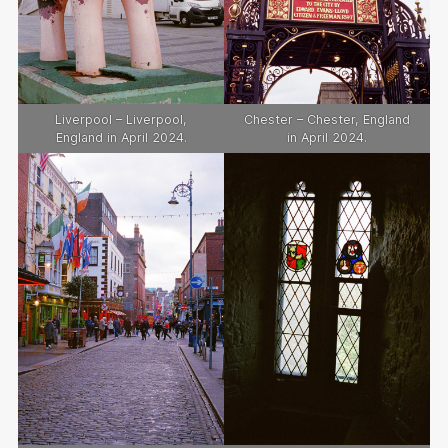
Liverpool – Liverpool,
Chester – Chester, England
England in April 2024.
in April 2024.