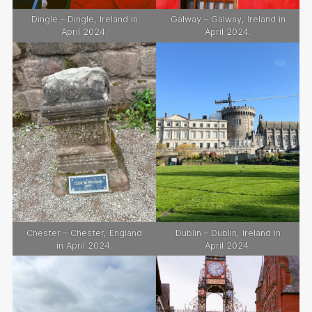
Dingle – Dingle, Ireland in
Galway – Galway, Ireland in
April 2024.
April 2024.
Chester – Chester, England
Dublin – Dublin, Ireland in
in April 2024.
April 2024.