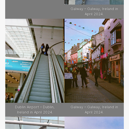
Galway – Galway, Ireland in
April 2024.
Dublin Airport – Dublin,
Galway – Galway, Ireland in
Ireland in April 2024.
April 2024.