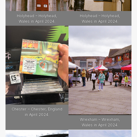
Holyhead – Holyhead,
Holyhead – Holyhead,
Wales in April 2024.
Wales in April 2024.
Chester – Chester, England
in April 2024.
Wrexham – Wrexham,
Wales in April 2024.