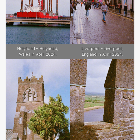
Holyhead – Holyhead,
Liverpool – Liverpool,
Wales in April 2024.
England in April 2024.